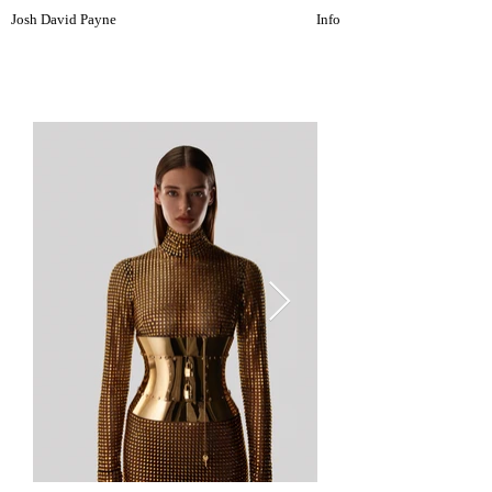
Josh David Payne
Info