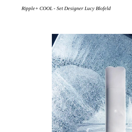
Ripple+ COOL - Set Designer Lucy Blofeld