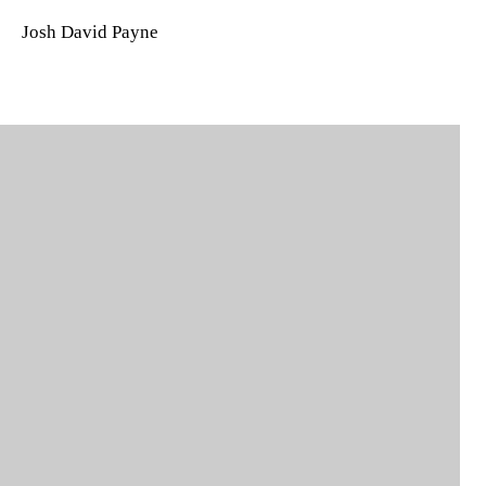
Josh David Payne