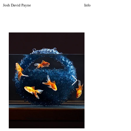
Josh David Payne
Info